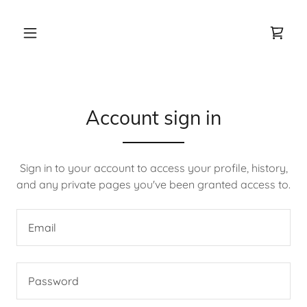
Account sign in
Sign in to your account to access your profile, history,
and any private pages you've been granted access to.