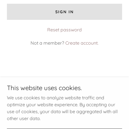
SIGN IN
Reset password
Not a member?
Create account.
This website uses cookies.
China Cat Estate Sales
We use cookies to analyze website traffic and
optimize your website experience. By accepting our
use of cookies, your data will be aggregated with all
Copyright © 2026 China Cat Estate Sales - All Rights
Reserved.
other user data.
Powered by